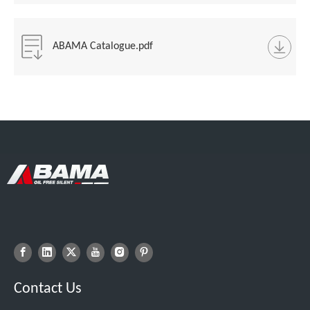
ABAMA Catalogue.pdf
Contact Us