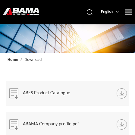
English
简体中文
Español
Home
/
Download
ABES Product Catalogue
ABAMA Company profile.pdf