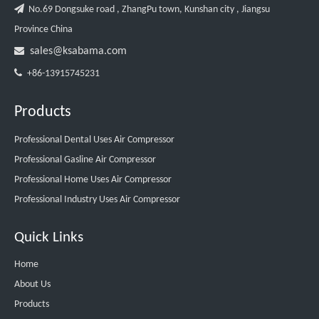

No.69 Dongsuke road , ZhangPu town, Kunshan city , Jiangsu
Province China

sales@ksabama.com

+86-13915745231
Products
Professional Dental Uses Air Compressor
Professional Gasline Air Compressor
Professional Home Uses Air Compressor
Professional Industry Uses Air Compressor
Quick Links
Home
About Us
Products