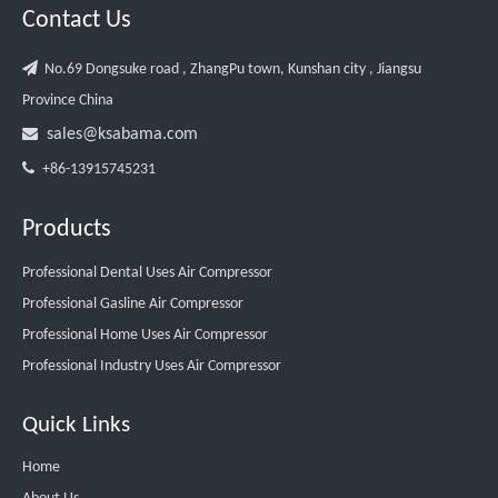
Contact Us

No.69 Dongsuke road , ZhangPu town, Kunshan city , Jiangsu
Province China

sales@ksabama.com

+86-13915745231
Products
Professional Dental Uses Air Compressor
Professional Gasline Air Compressor
Professional Home Uses Air Compressor
Professional Industry Uses Air Compressor
Quick Links
Home