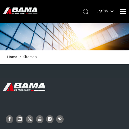
English
简体中文
Español
Home
/
Sitemap