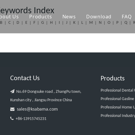
Keywords Index
bout Us
Products
News
Download
FAQ
B
C
D
E
F
G
H
I
J
K
L
M
N
O
P
Q
Contact Us
Products
Professional Dental

No.69 Dongsuke road , ZhangPu town,
Professional Gasline
Kunshan city , Jiangsu Province China
Professional Home U

sales@ksabama.com
Professional Industr

+86-13915745231