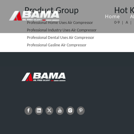
Product Group
Hot 
Home
A
0-9
A
Professional Home Uses Air Compressor
Professional Industry Uses Air Compressor
Professional Dental Uses Air Compressor
Professional Gasline Air Compressor