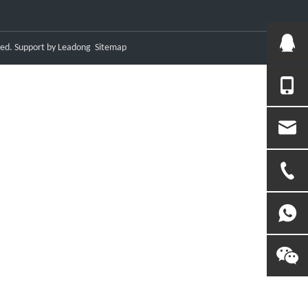
ved. Support by
Leadong
Sitemap