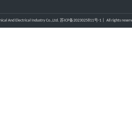
l And Electrical Industry Co.,Ltd.
苏ICP备2023025811号-1
丨 All rights reser