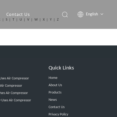
Contact Us
English
R
S
T
U
V
W
X
Y
Z
简体中文
Español
Quick Links
Home
 Uses Air Compressor
About Us
 Air Compressor
Products
ses Air Compressor
News
y Uses Air Compressor
Contact Us
Privacy Policy