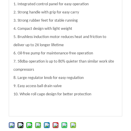
1. Integrated control panel for easy operation
2. Strong handle with grip for easy carry
3. Strong rubber feet for stable running
4. Compact design with light weight
5. Brushless induction motor reduces heat and friction to
deliver up to 2X longer lifetime
6. Oil-free pump for maintenance-free operation
7. 58dba operation is up to 80% quieter than similar work site
compressors
8. Large regulator knob for easy regulation
9. Easy access ball drain valve
10. Whole roll cage design for better protection