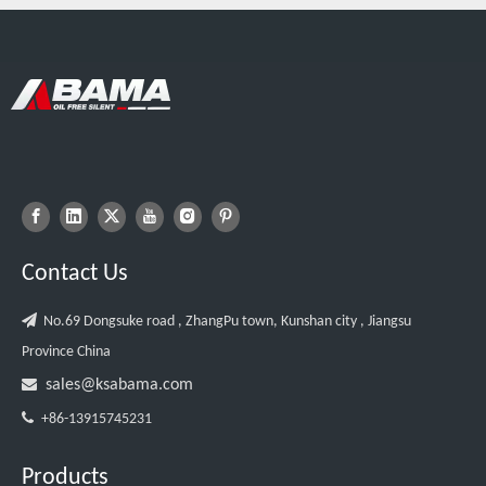
Contact Us

No.69 Dongsuke road , ZhangPu town, Kunshan city , Jiangsu
Province China

sales@ksabama.com

+86-13915745231
Products