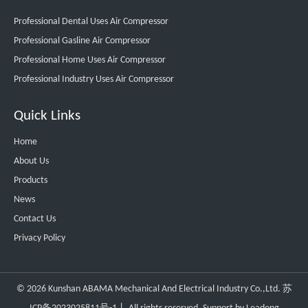
Professional Dental Uses Air Compressor
Professional Gasline Air Compressor
Professional Home Uses Air Compressor
Professional Industry Uses Air Compressor
Quick Links
Home
About Us
Products
News
Contact Us
Privacy Policy
©
2026
Kunshan ABAMA Mechanical And Electrical Industry Co.,Ltd.
苏