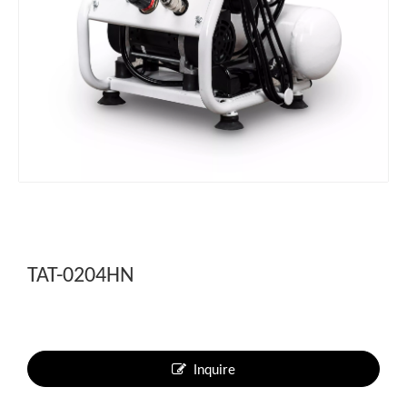
TAT-0204HN
Inquire