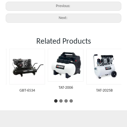
Previous:
Next:
Related Products
TAT-2006
GBT-6534
TAT-2025B