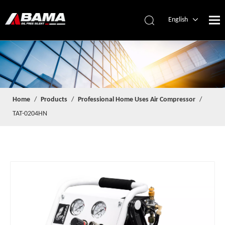
English
简体中文
Español
Home
/
Products
/
Professional Home Uses Air Compressor
/
TAT-0204HN