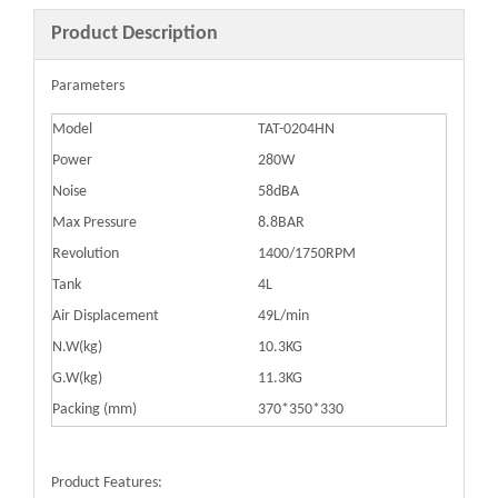
Product Description
Parameters
Model
TAT-0204HN
Power
280W
Noise
58dBA
Max Pressure
8.8BAR
Revolution
1400/1750RPM
Tank
4L
Air Displacement
49L/min
N.W(kg)
10.3KG
G.W(kg)
11.3KG
Packing (mm)
370*350*330
Product Features: