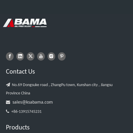
Contact Us

No.69 Dongsuke road , ZhangPu town, Kunshan city , Jiangsu
Province China

sales@ksabama.com

+86-13915745231
Products