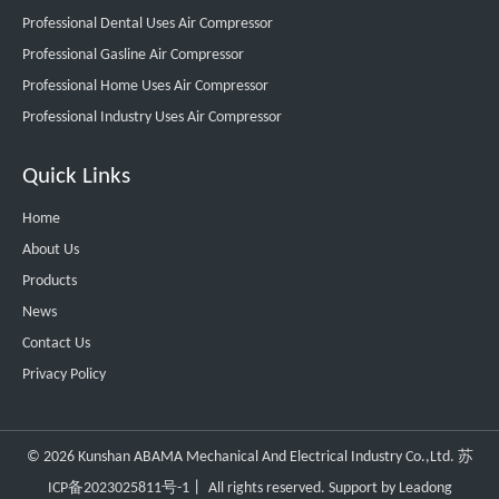
Professional Dental Uses Air Compressor
Professional Gasline Air Compressor
Professional Home Uses Air Compressor
Professional Industry Uses Air Compressor
Quick Links
Home
About Us
Products
News
Contact Us
Privacy Policy
©
2026
Kunshan ABAMA Mechanical And Electrical Industry Co.,Ltd.
苏
ICP备2023025811号-1
丨 All rights reserved. Support by
Leadong