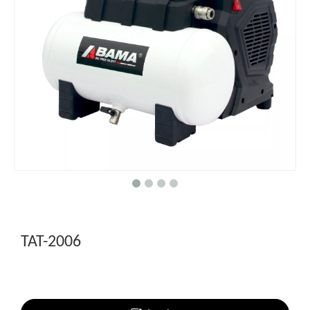
TAT-2006