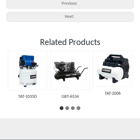
Previous:
Next:
Related Products
TAT-202
TAT-2006
AT-1035D
GBT-6534