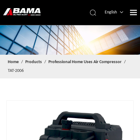
English
简体中文
Español
Home
/
Products
/
Professional Home Uses Air Compressor
/
TAT-2006