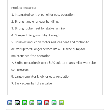
Product Features:
1. Integrated control panel for easy operation
2. Strong handle for easy handling.
3. Strong rubber feet for stable running
4. Compact design with light weight
5. Brushless induction motor reduces heat and friction to
deliver up to 2X longer service life 6. Oil-free pump for
maintenance-free operation
7. 65dba operation is up to 80% quieter than similar work site
compressors.
8. Large regulator knob for easy regulation
9. Easy access ball drain valve