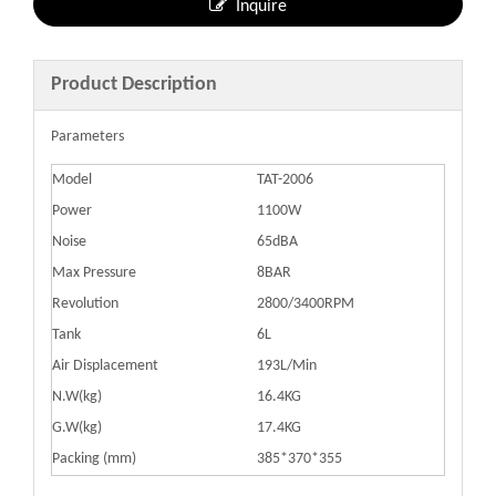
Inquire
Product Description
Parameters
Model
TAT-2006
Power
1100W
Noise
65dBA
Max Pressure
8BAR
Revolution
2800/3400RPM
Tank
6L
Air Displacement
193L/Min
N.W(kg)
16.4KG
G.W(kg)
17.4KG
Packing (mm)
385*370*355