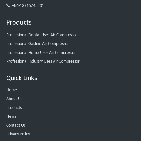

+86-13915745231
Products
Professional Dental Uses Air Compressor
Professional Gasline Air Compressor
Professional Home Uses Air Compressor
Professional Industry Uses Air Compressor
Quick Links
Home
About Us
Products
News
Contact Us
Privacy Policy