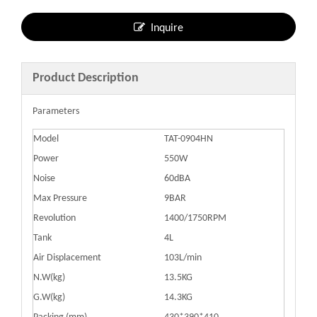
Inquire
Product Description
Parameters
Model
TAT-0904HN
Power
550W
Noise
60dBA
Max Pressure
9BAR
Revolution
1400/1750RPM
Tank
4L
Air Displacement
103L/min
N.W(kg)
13.5KG
G.W(kg)
14.3KG