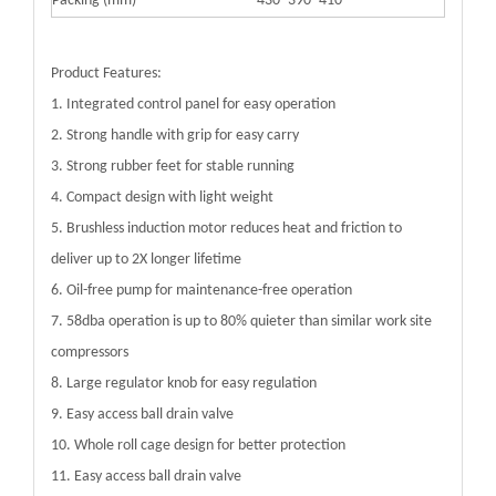
Packing (mm)
430*390*410
Product Features:
1. Integrated control panel for easy operation
2. Strong handle with grip for easy carry
3. Strong rubber feet for stable running
4. Compact design with light weight
5. Brushless induction motor reduces heat and friction to
deliver up to 2X longer lifetime
6. Oil-free pump for maintenance-free operation
7. 58dba operation is up to 80% quieter than similar work site
compressors
8. Large regulator knob for easy regulation
9. Easy access ball drain valve
10. Whole roll cage design for better protection
11. Easy access ball drain valve