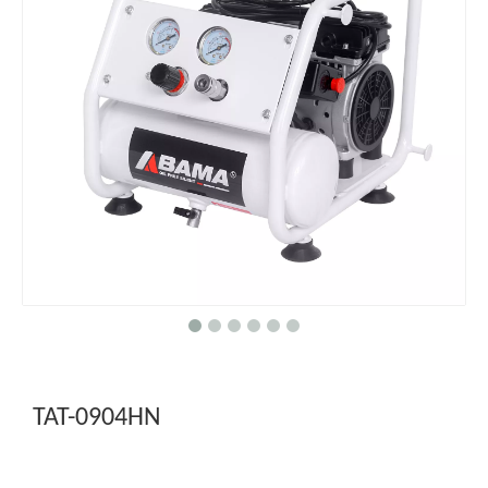
TAT-0904HN