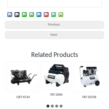
Previous:
Next:
Related Products
TAT-2006
GBT-6534
TAT-2025B