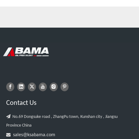
Contact Us

No.69 Dongsuke road , ZhangPu town, Kunshan city , Jiangsu
Province China

sales@ksabama.com