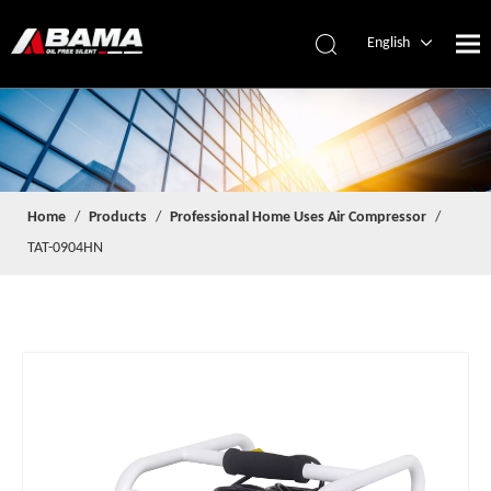
English
简体中文
Español
Home
/
Products
/
Professional Home Uses Air Compressor
/
TAT-0904HN