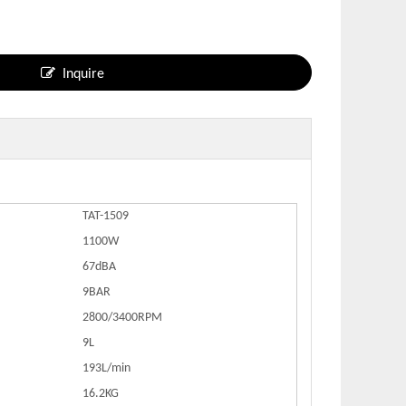
Inquire
TAT-1509
1100W
67dBA
9BAR
2800/3400RPM
9L
193L/min
16.2KG