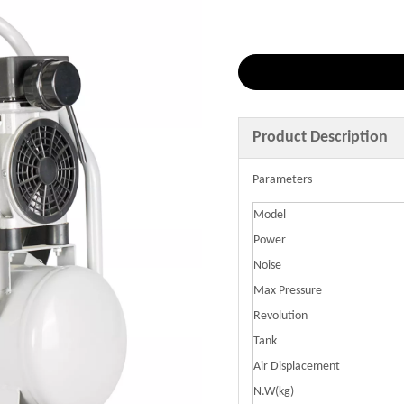
Product Description
Parameters
Model
Power
Noise
Max Pressure
Revolution
Tank
Air Displacement
N.W(kg)