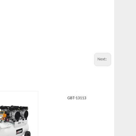
Next: