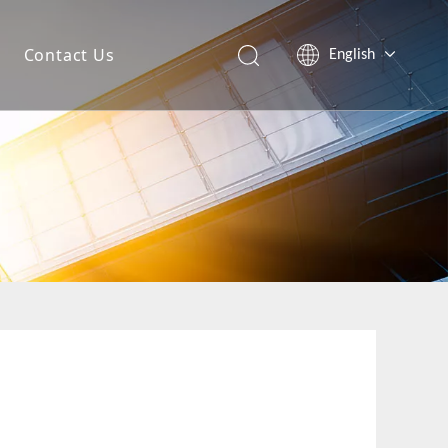
Contact Us
English
简体中文
Español