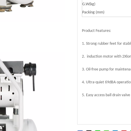
G.W(kg)
Packing (mm)
Product Features:
1. Strong rubber feet for stab
2. induction motor with 2Xlon
3. Oil-free pump for maintena
4. Ultra-quiet 69dBA operatio
5. Easy access ball drain valve