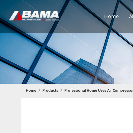
Home
A
Home
/
Products
/
Professional Home Uses Air Compresso