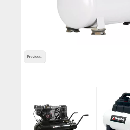
Previous: