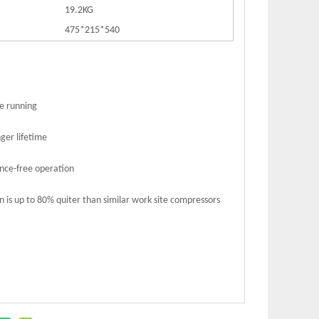
19.2KG
475*215*540
le running
ger lifetime
nce-free operation
n is up to 80% quiter than similar work site compressors