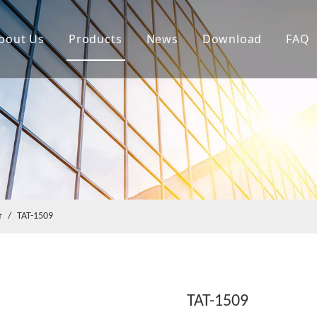
bout Us
Products
News
Download
FAQ
r
/
TAT-1509
TAT-1509