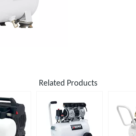
Related Products